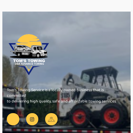
Tom’s Towing Service is a locally owned business that is
committed
to delivering high quality, safe and affordable towing services