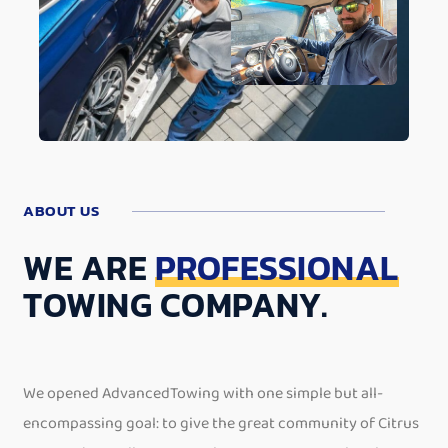
ABOUT US
WE ARE
PROFESSIONAL
TOWING COMPANY.
We opened AdvancedTowing with one simple but all-
encompassing goal: to give the great community of Citrus