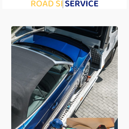
R
O
A
D
S
I
D
E
SERVICE