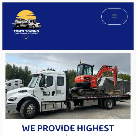
WE PROVIDE HIGHEST