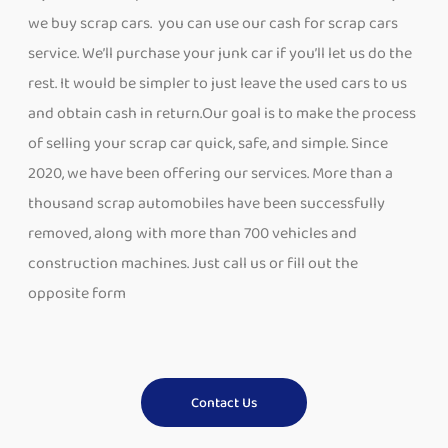
we buy scrap cars. you can use our cash for scrap cars
service. We’ll purchase your junk car if you’ll let us do the
rest. It would be simpler to just leave the used cars to us
and obtain cash in return.Our goal is to make the process
of selling your scrap car quick, safe, and simple. Since
2020, we have been offering our services. More than a
thousand scrap automobiles have been successfully
removed, along with more than 700 vehicles and
construction machines. Just call us or fill out the
opposite form
Contact Us