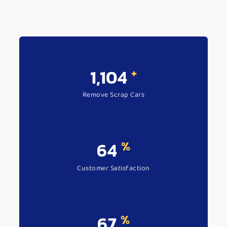
+
1,406
Remove Scrap Cars
%
83
Customer Satisfaction
%
87