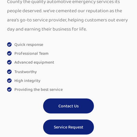
County the quality automotive emergency services its
people deserved. we’ve cemented our reputation as the
area’s go-to service provider, helping customers out every
day and earning their business for life.
Quick response
Professional Team
Advanced equipment
Trustworthy
High integrity
Providing the best service
Contact Us
Service Request