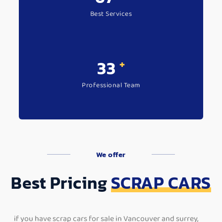
Best Services
+
44
Professional Team
We offer
Best Pricing
SCRAP CARS
if you have scrap cars for sale in Vancouver and surrey,